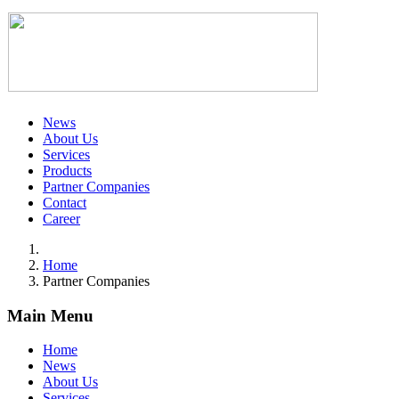
News
About Us
Services
Products
Partner Companies
Contact
Career
Home
Partner Companies
Main Menu
Home
News
About Us
Services