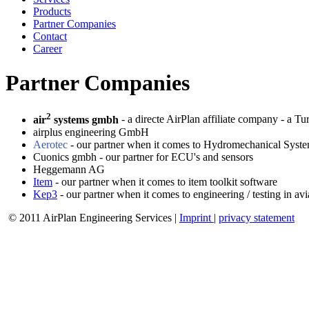
Products
Partner Companies
Contact
Career
Partner Companies
2
air
systems gmbh
- a directe AirPlan affiliate company - a T
airplus engineering GmbH
Aerotec
- our partner when it comes to Hydromechanical Sys
Cuonics gmbh - our partner for ECU's and sensors
Heggemann AG
Item
- our partner when it comes to item toolkit software
Kep3
- our partner when it comes to engineering / testing in av
© 2011 AirPlan Engineering Services |
Imprint
|
privacy statement