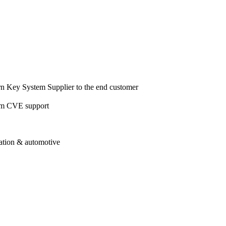
urn Key System Supplier to the end customer
tem CVE support
iation & automotive