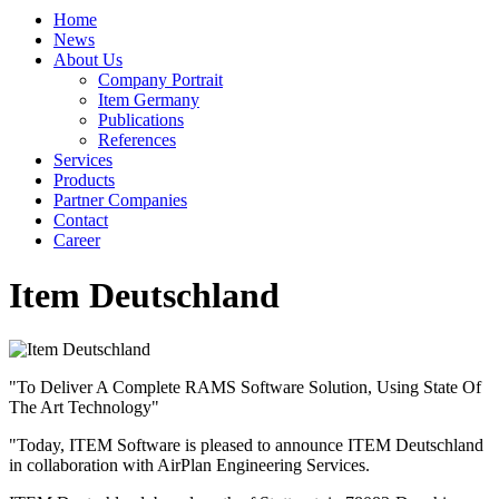
Home
News
About Us
Company Portrait
Item Germany
Publications
References
Services
Products
Partner Companies
Contact
Career
Item Deutschland
"To Deliver A Complete RAMS Software Solution, Using State Of
The Art Technology"
"Today, ITEM Software is pleased to announce ITEM Deutschland
in collaboration with AirPlan Engineering Services.