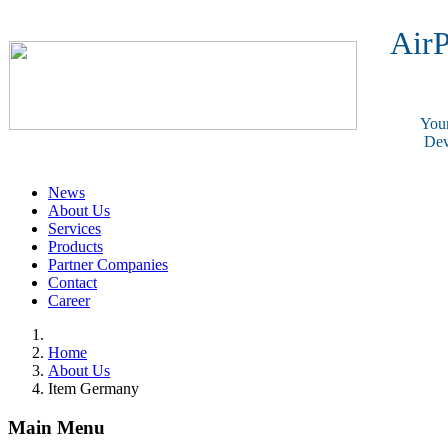
AirP
Your
Dev
News
About Us
Services
Products
Partner Companies
Contact
Career
Home
About Us
Item Germany
Main Menu