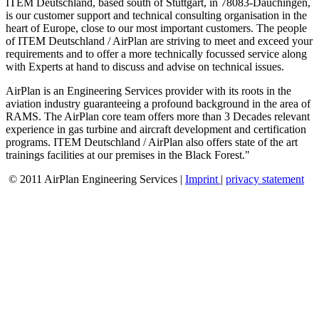
ITEM Deutschland, based south of Stuttgart, in 78083-Dauchingen,
is our customer support and technical consulting organisation in the
heart of Europe, close to our most important customers. The people
of ITEM Deutschland / AirPlan are striving to meet and exceed your
requirements and to offer a more technically focussed service along
with Experts at hand to discuss and advise on technical issues.
AirPlan is an Engineering Services provider with its roots in the
aviation industry guaranteeing a profound background in the area of
RAMS. The AirPlan core team offers more than 3 Decades relevant
experience in gas turbine and aircraft development and certification
programs. ITEM Deutschland / AirPlan also offers state of the art
trainings facilities at our premises in the Black Forest."
© 2011 AirPlan Engineering Services |
Imprint
|
privacy statement