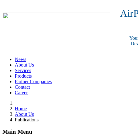
AirP
Your
Dev
News
About Us
Services
Products
Partner Companies
Contact
Career
Home
About Us
Publications
Main Menu