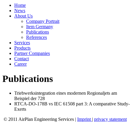
Home
News
About Us
Company Portrait
Item Germany
Publications
References
Services
Products
Partner Companies
Contact
Career
Publications
Triebwerksintegration eines modernen Regionaljets am
Beispiel der 728
RTCA-DO-178B vs IEC 61508 part 3: A comparative Study-
Exerts
© 2011 AirPlan Engineering Services |
Imprint
|
privacy statement